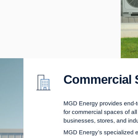
Commercial 
MGD Energy provides end-to-
for commercial spaces of all 
businesses, stores, and indu
MGD Energy’s specialized e