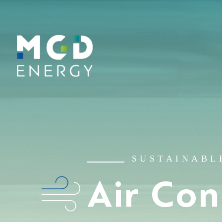
SUSTAINABL
Air Con