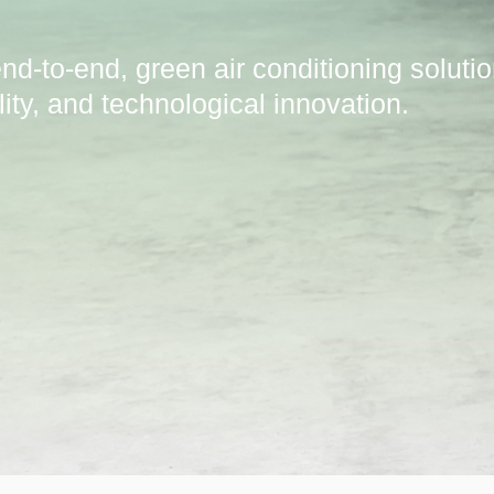
nd-to-end, green air conditioning soluti
ility, and technological innovation.