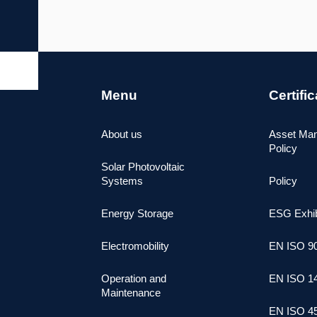
Menu
Certifi
About us
Asset Ma
Policy
Solar Photovoltaic
Systems
Policy
Energy Storage
ESG Exhib
Electromobility
ΕΝ ISO 9
Operation and
ΕΝ ISO 1
Maintenance
ΕΝ ISO 4