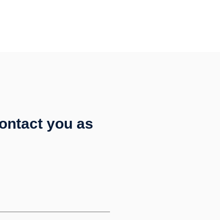
contact you as