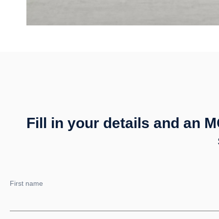
Fill in your details and an