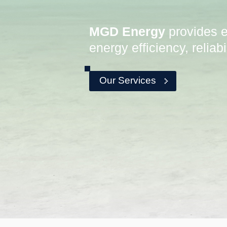
MGD Energy
provides e
energy efficiency, reliab
Our Services