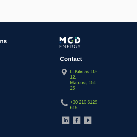
ins
Contact
L. Kifisias 10-
12,
Marousi, 151
25
+30 210 6129
615