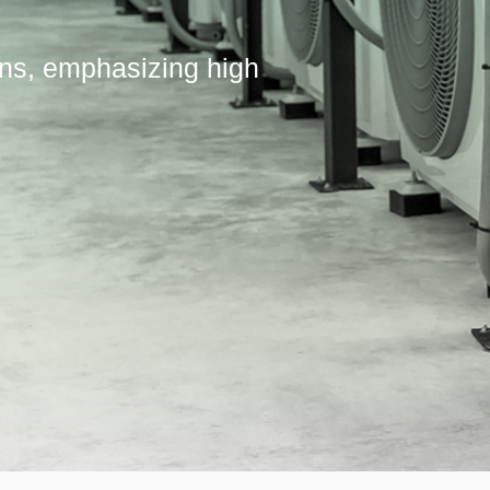
ons, emphasizing high