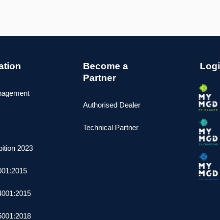
cation
Become a
Log
Partner
nagement
Authorised Dealer
Technical Partner
ition 2023
001:2015
4001:2015
5001:2018