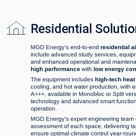
Residential Soluti
MGD Energy's end-to-end
residential a
include advanced study services, equipme
and enhanced operational and maintena
high performance
with
low energy co
The equipment includes
high-tech hea
cooling, and hot water production, with e
A+++, available in Monobloc or Split vers
technology and advanced smart function
operation.
MGD Energy's expert engineering team 
assessment of each space, delivering tai
ensure optimal climate control year-roun