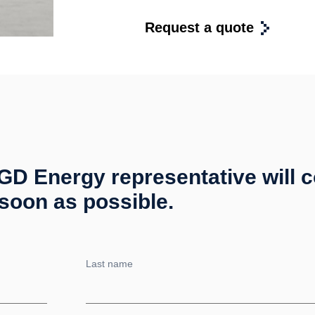
Request a quote
 MGD Energy representative will 
soon as possible.