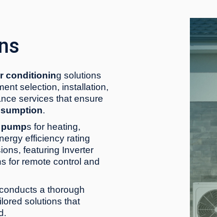
ons
ir conditionin
g solutions
nt selection, installation,
nce services that ensure
nsumption
.
t pump
s for heating,
nergy efficiency rating
ions, featuring Inverter
s for remote control and
conducts a thorough
lored solutions that
d.