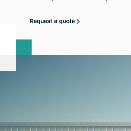
Request a quote