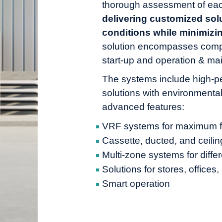
thorough assessment of eac
delivering customized solu
conditions while minimiz
solution encompasses comp
start-up and operation & ma
The systems include high-p
solutions with environmental
advanced features:
VRF systems for maximum fle
Cassette, ducted, and ceilin
Multi-zone systems for diffe
Solutions for stores, offices
Smart operation