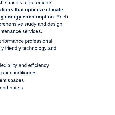
h space’s requirements,
tions that optimize climate
ing energy consumption
. Each
rehensive study and design,
intenance services.
erformance professional
ly friendly technology and
xibility and efficiency
g air conditioners
rent spaces
, and hotels