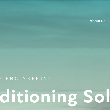
About us
E ENGINEERING
ditioning So