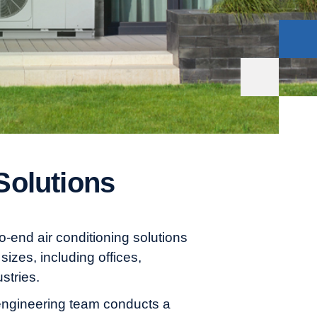
Solutions
end air conditioning solutions
sizes, including offices,
stries.
ngineering team conducts a