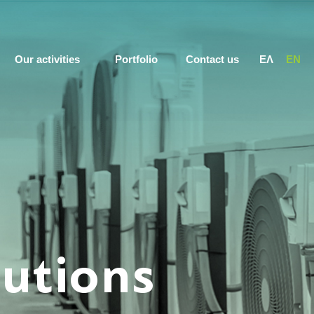
Our activities
Portfolio
Contact us
ΕΛ
EN
lutions