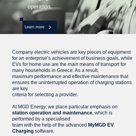
operation.
Learn more
Company electric vehicles are key pieces of equipment
for an enterprise’s achievement of business goals, while
EVs for home use are the main means of transport for
many households in Greece. As a result,
maximum performance and effective maintenance that
ensures the uninterrupted operation of charging stations
are key
criteria for selecting a provider.
At MGD Energy, we place particular emphasis on
station operation and maintenance
, which is
performed by a specialised
team with the help of the advanced
MyMGD EV
Charging
software.