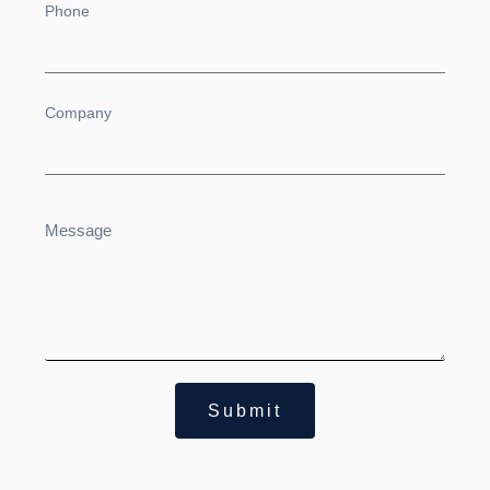
Submit