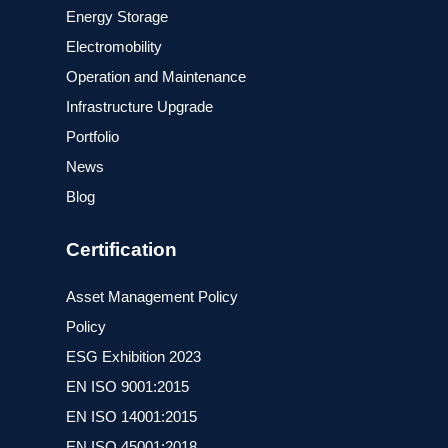
Energy Storage
Electromobility
Operation and Maintenance
Infrastructure Upgrade
Portfolio
News
Blog
Certification
Asset Management Policy
Policy
ESG Exhibition 2023
ΕΝ ISO 9001:2015
ΕΝ ISO 14001:2015
ΕΝ ISO 45001:2018