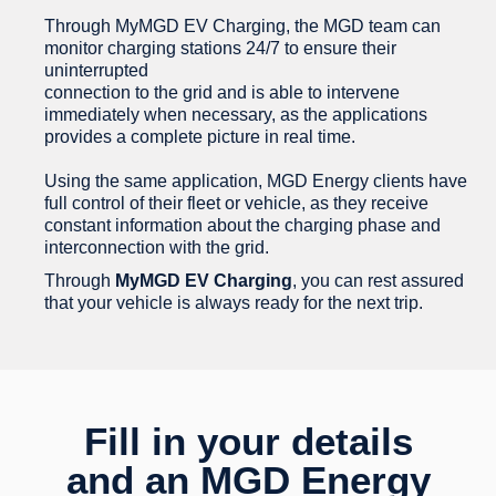
Through MyMGD EV Charging, the MGD team can
monitor charging stations 24/7 to ensure their
uninterrupted
connection to the grid and is able to intervene
immediately when necessary, as the applications
provides a complete picture in real time.
Using the same application, MGD Energy clients have
full control of their fleet or vehicle, as they receive
constant information about the charging phase and
interconnection with the grid.
Through
MyMGD EV Charging
, you can rest assured
that your vehicle is always ready for the next trip.
Fill in your details
and an MGD Energy