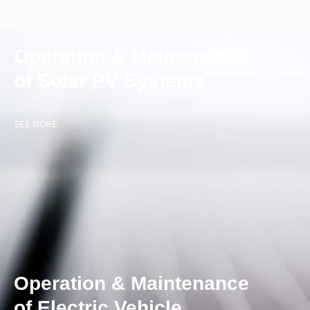
Operation & Maintenance
of Solar PV Systems
SEE MORE
Operation & Maintenance
of Electric Vehicle