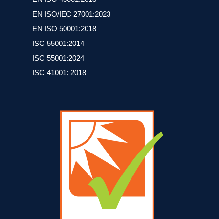
EN ISO/IEC 27001:2023
ΕΝ ISO 50001:2018
ISO 55001:2014
ISO 55001:2024
ISO 41001: 2018