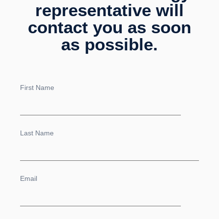
representative will
contact you as soon
as possible.