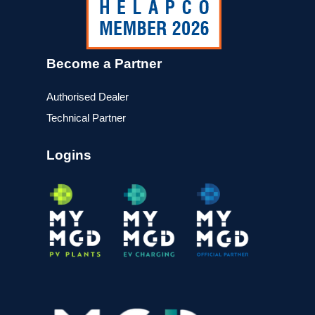
Become a Partner
Authorised Dealer
Technical Partner
Logins