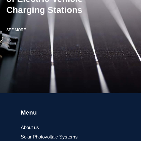
Charging Stations
SEE MORE
Menu
About us
Solar Photovoltaic Systems