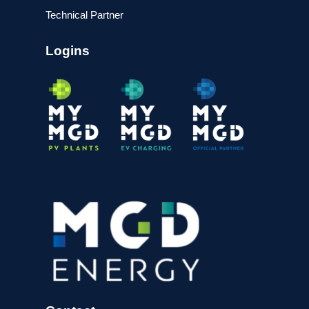
Technical Partner
Logins