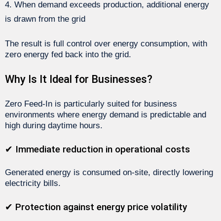
When demand exceeds production, additional energy
is drawn from the grid
The result is full control over energy consumption, with
zero energy fed back into the grid.
Why Is It Ideal for Businesses?
Zero Feed-In is particularly suited for business
environments where energy demand is predictable and
high during daytime hours.
✔ Immediate reduction in operational costs
Generated energy is consumed on-site, directly lowering
electricity bills.
✔ Protection against energy price volatility