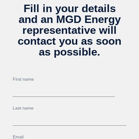
Fill in your details
and an MGD Energy
representative will
contact you as soon
as possible.