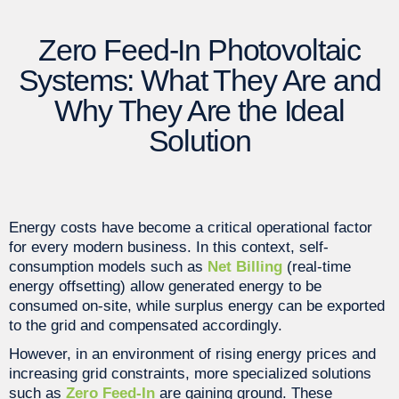
Zero Feed-In Photovoltaic
Systems: What They Are and
Why They Are the Ideal
Solution
Energy costs have become a critical operational factor
for every modern business. In this context, self-
consumption models such as
Net Billing
(real-time
energy offsetting) allow generated energy to be
consumed on-site, while surplus energy can be exported
to the grid and compensated accordingly.
However, in an environment of rising energy prices and
increasing grid constraints, more specialized solutions
such as
Zero Feed-In
are gaining ground. These