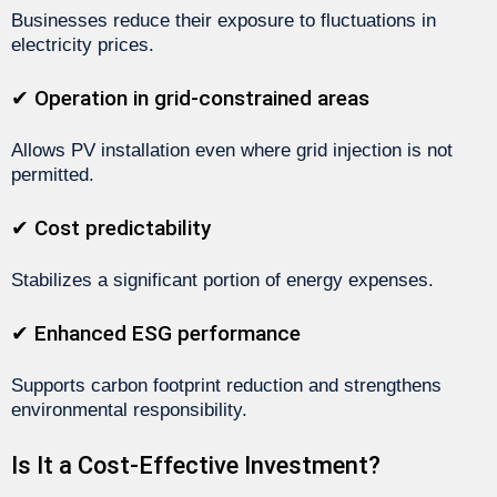
Businesses reduce their exposure to fluctuations in
electricity prices.
✔ Operation in grid-constrained areas
Allows PV installation even where grid injection is not
permitted.
✔ Cost predictability
Stabilizes a significant portion of energy expenses.
✔ Enhanced ESG performance
Supports carbon footprint reduction and strengthens
environmental responsibility.
Is It a Cost-Effective Investment?