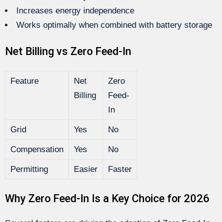
Increases energy independence
Works optimally when combined with battery storage
Net Billing vs Zero Feed-In
Feature
Net
Zero
Billing
Feed-
In
Grid
Yes
No
Compensation
Yes
No
Permitting
Easier
Faster
Why Zero Feed-In Is a Key Choice for 2026