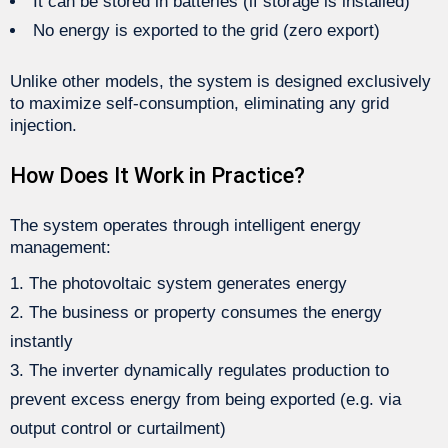
It can be stored in batteries (if storage is installed)
No energy is exported to the grid (zero export)
Unlike other models, the system is designed exclusively
to maximize self-consumption, eliminating any grid
injection.
How Does It Work in Practice?
The system operates through intelligent energy
management:
The photovoltaic system generates energy
The business or property consumes the energy
instantly
The inverter dynamically regulates production to
prevent excess energy from being exported (e.g. via
output control or curtailment)