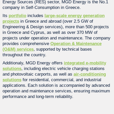
Energy Sources (RES) sector, MGD Energy is the No.1
company in Self-Consumption in Greece.
Its
portfolio
includes
large-scale energy generation
projects
in Greece and abroad (over 2.5 GW of
Engineering & Design services), more than 500 projects
in Greece and Cyprus, as well as over 370 MW of
projects under operation and maintenance. The company
provides comprehensive
Operation & Maintenance
(O&M) services
, supported by technical bases
throughout the country.
Additionaly, MGD Energy offers
integrated e-mobility
solutions
, including electric vehicle charging stations
and photovoltaic carports, as well as
air-conditioning
solutions
for residential, commercial, and industrial
applications. Each solution is accompanied by advanced
operation and maintenance services, ensuring maximum
performance and long-term reliability.