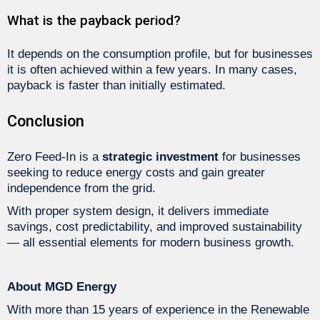
What is the payback period?
It depends on the consumption profile, but for businesses
it is often achieved within a few years. In many cases,
payback is faster than initially estimated.
Conclusion
Zero Feed-In is a
strategic investment
for businesses
seeking to reduce energy costs and gain greater
independence from the grid.
With proper system design, it delivers immediate
savings, cost predictability, and improved sustainability
— all essential elements for modern business growth.
About MGD Energy
With more than 15 years of experience in the Renewable