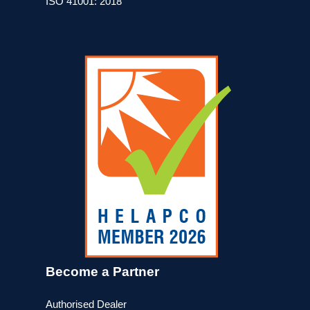
ISO 41001: 2018
Become a Partner
Authorised Dealer