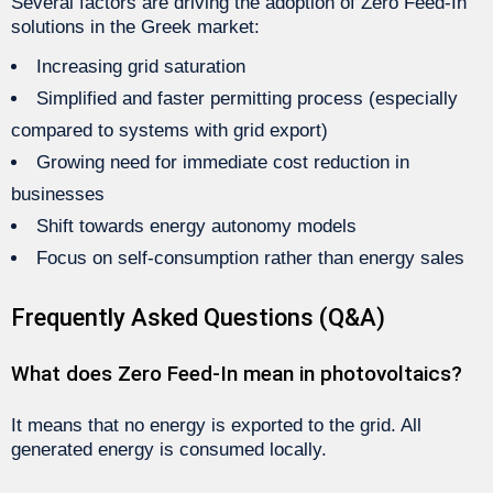
Several factors are driving the adoption of Zero Feed-In
solutions in the Greek market:
Increasing grid saturation
Simplified and faster permitting process (especially
compared to systems with grid export)
Growing need for immediate cost reduction in
businesses
Shift towards energy autonomy models
Focus on self-consumption rather than energy sales
Frequently Asked Questions (Q&A)
What does Zero Feed-In mean in photovoltaics?
It means that no energy is exported to the grid. All
generated energy is consumed locally.