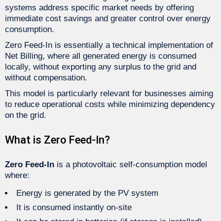
systems address specific market needs by offering
immediate cost savings and greater control over energy
consumption.
Zero Feed-In is essentially a technical implementation of
Net Billing, where all generated energy is consumed
locally, without exporting any surplus to the grid and
without compensation.
This model is particularly relevant for businesses aiming
to reduce operational costs while minimizing dependency
on the grid.
What is Zero Feed-In?
Zero Feed-In
is a photovoltaic self-consumption model
where:
Energy is generated by the PV system
It is consumed instantly on-site