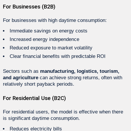
For Businesses (B2B)
For businesses with high daytime consumption:
Immediate savings on energy costs
Increased energy independence
Reduced exposure to market volatility
Clear financial benefits with predictable ROI
Sectors such as
manufacturing, logistics, tourism,
and agriculture
can achieve strong returns, often with
relatively short payback periods.
For Residential Use (B2C)
For residential users, the model is effective when there
is significant daytime consumption.
Reduces electricity bills