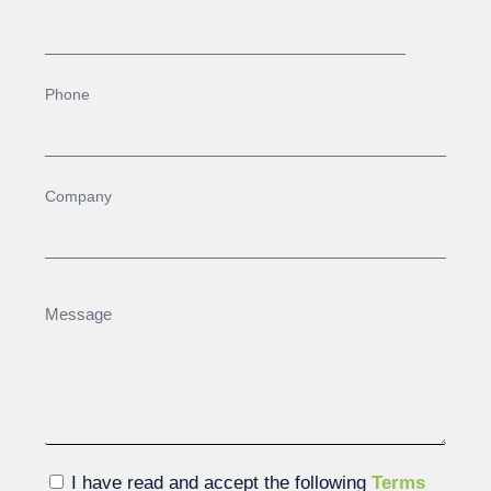
I have read and accept the following
Terms