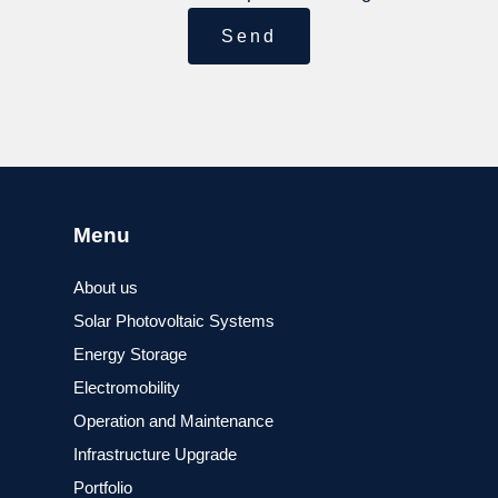
Send
Menu
About us
Solar Photovoltaic Systems
Energy Storage
Electromobility
Operation and Maintenance
Infrastructure Upgrade
Portfolio