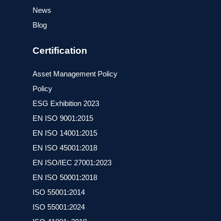
News
Blog
Certification
Asset Management Policy
Policy
ESG Exhibition 2023
ΕΝ ISO 9001:2015
ΕΝ ISO 14001:2015
ΕΝ ISO 45001:2018
EN ISO/IEC 27001:2023
ΕΝ ISO 50001:2018
ISO 55001:2014
ISO 55001:2024