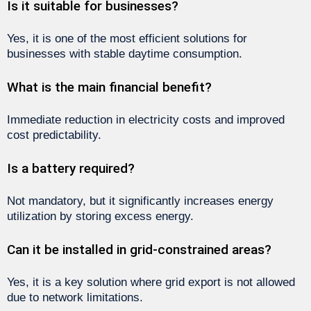
Is it suitable for businesses?
Yes, it is one of the most efficient solutions for
businesses with stable daytime consumption.
What is the main financial benefit?
Immediate reduction in electricity costs and improved
cost predictability.
Is a battery required?
Not mandatory, but it significantly increases energy
utilization by storing excess energy.
Can it be installed in grid-constrained areas?
Yes, it is a key solution where grid export is not allowed
due to network limitations.